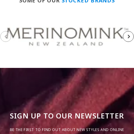
SOME OF OUR
STOCKED BRANDS
SIGN UP TO OUR NEWSLETTER
BE THE FIRST TO FIND OUT ABOUT NEW STYLES AND ONLINE