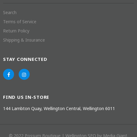
Search
Terms of Service
Return Policy
Shipping & Insurance
STAY CONNECTED
FIND US IN-STORE
144 Lambton Quay, Wellington Central, Wellington 6011
© 2022 Possum Boutique |
Wellington SEO
by Media Giant.