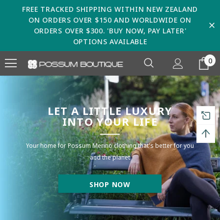
FREE TRACKED SHIPPING WITHIN NEW ZEALAND
ON ORDERS OVER $150 AND WORLDWIDE ON
ORDERS OVER $300. 'BUY NOW, PAY LATER'
OPTIONS AVAILABLE
0
LET A LITTLE LUXURY
INTO YOUR LIFE
Your home for Possum Merino clothing that's better for you
and the planet
SHOP NOW