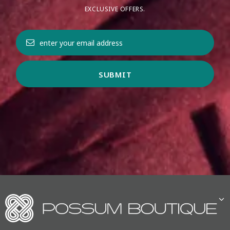
EXCLUSIVE OFFERS.