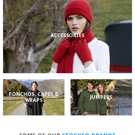
ACCESSORIES
PONCHOS, CAPES &
JUMPERS
WRAPS