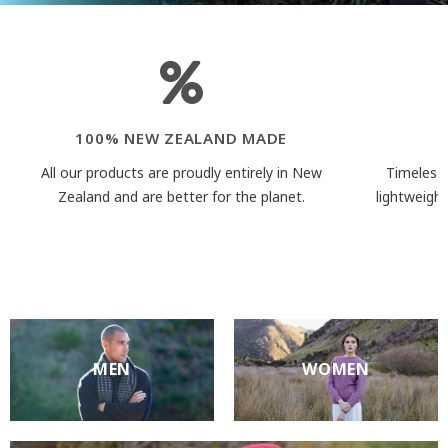
100% NEW ZEALAND MADE
All our products are proudly entirely in New
Timeless 
Zealand and are better for the planet.
lightweigh
MEN
WOMEN