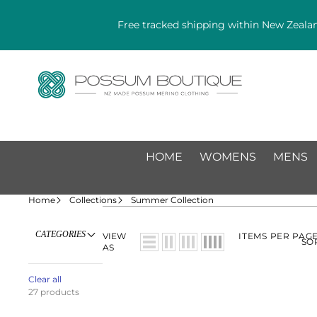
Free tracked shipping within New Zealan
HOME
WOMENS
MENS
Home
Collections
Summer Collection
CATEGORIES
VIEW
ITEMS PER PAG
SO
AS
Clear all
27 products