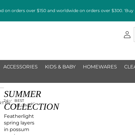
d on orders over $150 and worldwide on orders over $300. 'Buy n
ACCESSORIES
KIDS & BABY
HOMEWARES
CLE
SUMMER
E
24
BEST
RT BY:
COLLECTION
SELLING
Featherlight
spring layers
in possum