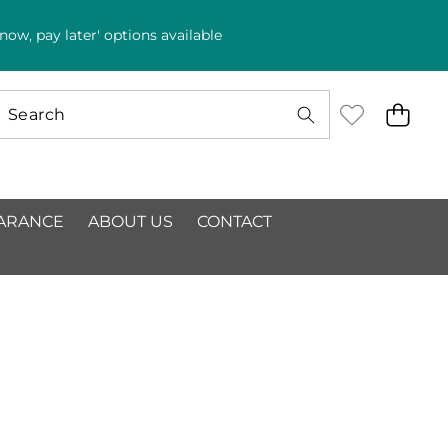
ow, pay later' options available
ARANCE
ABOUT US
CONTACT