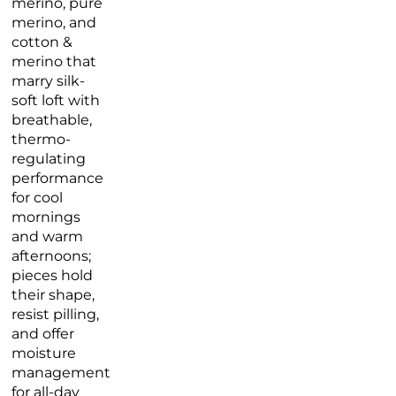
merino, pure
merino, and
cotton &
merino that
marry silk-
soft loft with
breathable,
thermo-
regulating
performance
for cool
mornings
and warm
afternoons;
pieces hold
their shape,
resist pilling,
and offer
moisture
management
for all-day