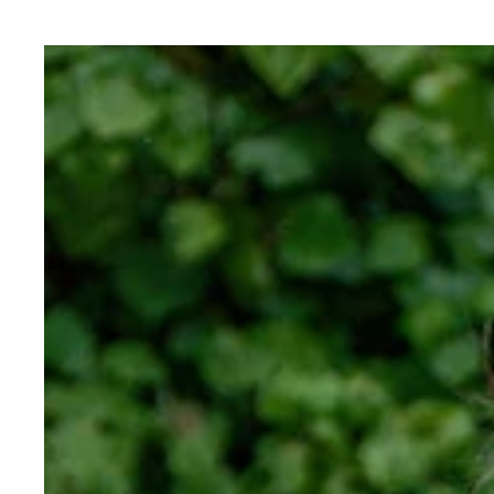
Hansa
Cotton
Merino
Tee