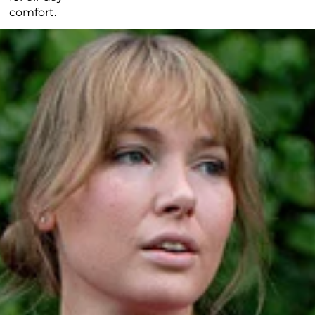
comfort.