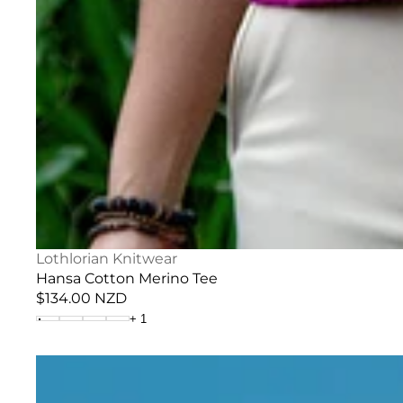
Vendor:
Lothlorian Knitwear
Hansa Cotton Merino Tee
Regular
$134.00 NZD
price
+
1
Fine
Stripe