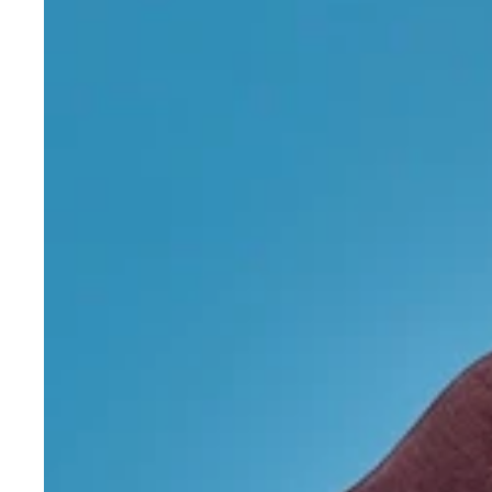
Merino
Wool
Crew
Neck
Jumper