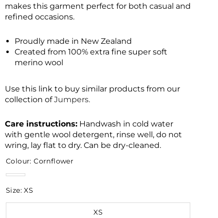
makes this garment perfect for both casual and
refined occasions.
Proudly made in New Zealand
Created from 100% extra fine super soft
merino wool
Use this link to buy similar products from our
collection of
Jumpers.
Care instructions:
Handwash in cold water
with gentle wool detergent, rinse well, do not
wring, lay flat to dry. Can be dry-cleaned.
Colour:
Cornflower
Cornflower
Size:
XS
XS