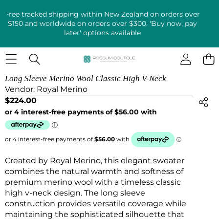
Free tracked shipping within New Zealand on orders over
$150 and worldwide on orders over $300. 'Buy now, pay
later' options available
SKIP TO PRODUCT INFORMATION
Long Sleeve Merino Wool Classic High V-Neck
Vendor:
Royal Merino
$224.00
Created by Royal Merino, this elegant sweater
combines the natural warmth and softness of
premium merino wool with a timeless classic
high v-neck design. The long sleeve
construction provides versatile coverage while
maintaining the sophisticated silhouette that