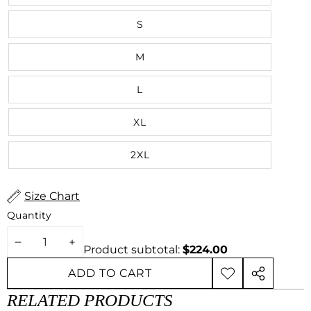
S
M
L
XL
2XL
Size Chart
Quantity
DECREASE
INCREASE
Product subtotal:
$224.00
QUANTITY
QUANTITY
ADD TO CART
ADD TO
SHARE
WISHLIST
THIS
RELATED PRODUCTS
PRODUCT