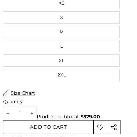
XS
S
M
L
XL
2XL
Size Chart
Quantity
DECREASE
INCREASE
Product subtotal:
$329.00
QUANTITY
QUANTITY
ADD TO CART
ADD TO
SHARE
WISHLIST
THIS