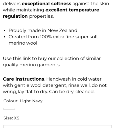
delivers
exceptional softness
against the skin
while maintaining
excellent temperature
regulation
properties.
Proudly made in New Zealand
Created from 100% extra fine super soft
merino wool
Use this link to buy our collection of similar
quality
merino garments
Care instructions
. Handwash in cold water
with gentle wool detergent, rinse well, do not
wring, lay flat to dry. Can be dry-cleaned.
Colour:
Light Navy
Light
Navy
Size:
XS