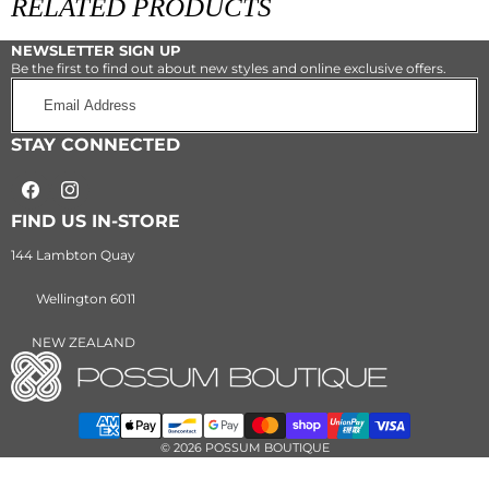
RELATED PRODUCTS
PRODUCT
NEWSLETTER SIGN UP
Be the first to find out about new styles and online exclusive offers.
Email
Address
STAY CONNECTED
Facebook
Instagram
FIND US IN-STORE
144 Lambton Quay
Wellington 6011
NEW ZEALAND
Payment
methods
© 2026 POSSUM BOUTIQUE