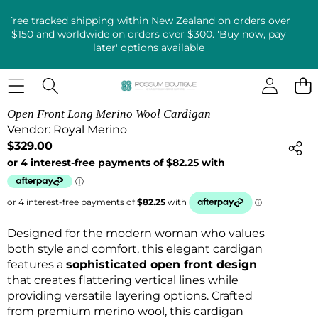
Free tracked shipping within New Zealand on orders over
$150 and worldwide on orders over $300. 'Buy now, pay
later' options available
SKIP TO PRODUCT INFORMATION
Open Front Long Merino Wool Cardigan
Vendor:
Royal Merino
$329.00
Designed for the modern woman who values
both style and comfort, this elegant cardigan
features a
sophisticated open front design
that creates flattering vertical lines while
providing versatile layering options. Crafted
from premium merino wool, this cardigan