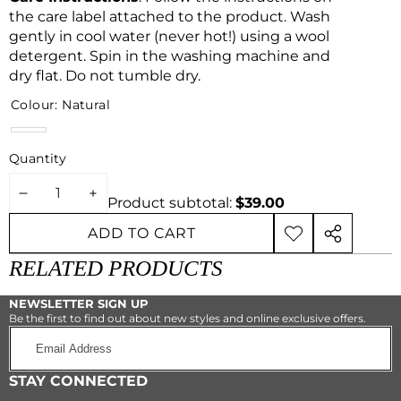
the care label attached to the product. Wash
gently in cool water (never hot!) using a wool
detergent. Spin in the washing machine and
dry flat. Do not tumble dry.
Colour:
Natural
Natural
Quantity
DECREASE
INCREASE
Product subtotal:
$39.00
QUANTITY
QUANTITY
ADD TO CART
ADD TO
SHARE
WISHLIST
THIS
RELATED PRODUCTS
PRODUCT
NEWSLETTER SIGN UP
Be the first to find out about new styles and online exclusive offers.
Email
Address
STAY CONNECTED