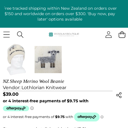
Free tracked shipping within New Zealand on orders over
$150 and worldwide on orders over $300. 'Buy now, pay
later' options available
SKIP TO PRODUCT INFORMATION
NZ Sheep Merino Wool Beanie
Vendor:
Lothlorian Knitwear
$39.00