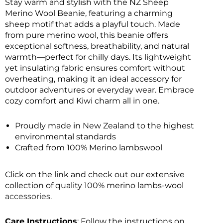
Stay warm and stylish with the NZ Sheep
Merino Wool Beanie, featuring a charming
sheep motif that adds a playful touch. Made
from pure merino wool, this beanie offers
exceptional softness, breathability, and natural
warmth—perfect for chilly days. Its lightweight
yet insulating fabric ensures comfort without
overheating, making it an ideal accessory for
outdoor adventures or everyday wear. Embrace
cozy comfort and Kiwi charm all in one.
Proudly made in New Zealand to the highest
environmental standards
Crafted from 100% Merino lambswool
Click on the link and check out our extensive
collection of quality 100% merino lambs-wool
accessories.
Care Instructions
: Follow the instructions on