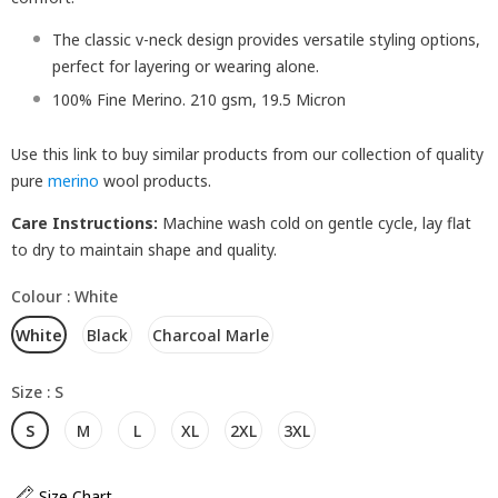
The classic v-neck design provides versatile styling options,
perfect for layering or wearing alone.
100% Fine Merino. 210 gsm, 19.5 Micron
Use this link to buy similar products from our collection of quality
pure
merino
wool products.
Care Instructions:
Machine wash cold on gentle cycle, lay flat
to dry to maintain shape and quality.
Colour
:
White
White
Black
Charcoal Marle
Size
:
S
S
M
L
XL
2XL
3XL
Size Chart