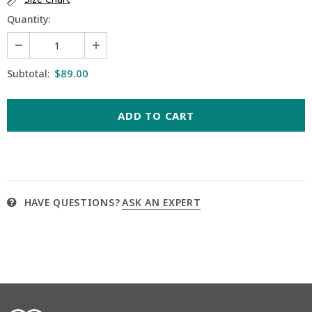
Quantity:
$89.00
Subtotal:
HAVE QUESTIONS?
ASK AN EXPERT