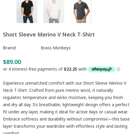
Short Sleeve Merino V Neck T-Shirt
Brand:
Brass Monkeys
$89.00
Experience unmatched comfort with our Short Sleeve Merino V
Neck T-Shirt. Crafted from pure merino wool, it naturally
regulates temperature and wicks moisture, keeping you fresh
and dry all day. Its breathable, lightweight design offers a perfect
fit under any layer, making it ideal for active days or casual wear.
Embrace softness and durability without compromise—this base
layer transforms your wardrobe with effortless style and lasting
comfort.