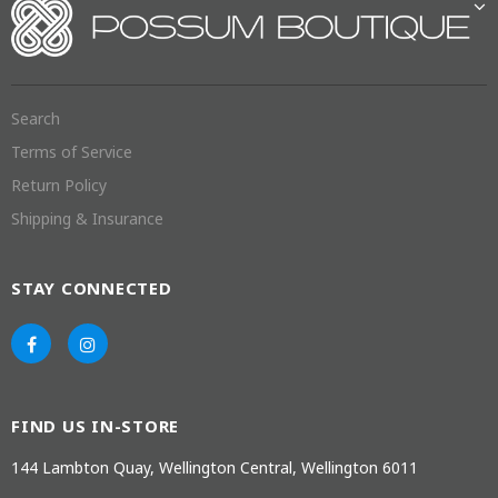
Search
Terms of Service
Return Policy
Shipping & Insurance
STAY CONNECTED
FIND US IN-STORE
144 Lambton Quay, Wellington Central, Wellington 6011