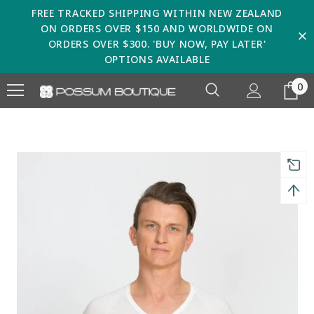
FREE TRACKED SHIPPING WITHIN NEW ZEALAND
ON ORDERS OVER $150 AND WORLDWIDE ON
ORDERS OVER $300. 'BUY NOW, PAY LATER'
OPTIONS AVAILABLE
0