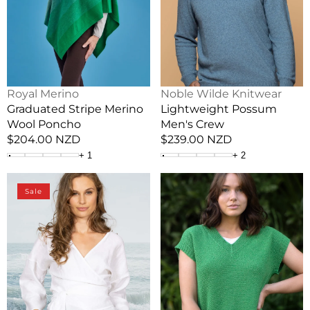
Vendor:
Vendor:
Royal Merino
Noble Wilde Knitwear
Graduated Stripe Merino
Lightweight Possum
Wool Poncho
Men's Crew
Regular
$204.00 NZD
Regular
$239.00 NZD
price
price
+
1
+
2
Linen
Evie
Sale
Summer
Merino
Weight
&
Crossover
Cotton
Top
Textured
Vest