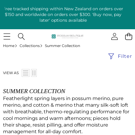
Free tracked shipping within New Zealand on orders over
$150 and worldwide on orders over $300. 'Buy now, pay
later' options available
Home
Collections
Summer Collection
Filter
VIEW AS
SUMMER COLLECTION
Featherlight spring layers in possum merino, pure
merino, and cotton & merino that marry silk-soft loft
with breathable, thermo-regulating performance for
cool mornings and warm afternoons; pieces hold
their shape, resist pilling, and offer moisture
management for all-day comfort.