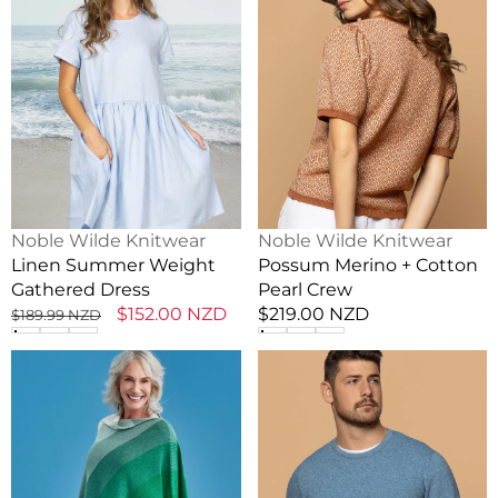
Weight
+
Gathered
Cotton
Dress
Pearl
Crew
Vendor:
Vendor:
Noble Wilde Knitwear
Noble Wilde Knitwear
Linen Summer Weight
Possum Merino + Cotton
Gathered Dress
Pearl Crew
Regular
Sale
$152.00 NZD
Regular
$219.00 NZD
$189.99 NZD
price
price
price
Graduated
Lightweight
Stripe
Possum
Merino
Men's
Wool
Crew
Poncho