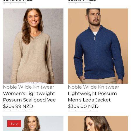
price
price
Women's
Lightweight
Lightweight
Possum
Possum
Men's
Scalloped
Leda
Vee
Jacket
Vendor:
Vendor:
Noble Wilde Knitwear
Noble Wilde Knitwear
Women's Lightweight
Lightweight Possum
Possum Scalloped Vee
Men's Leda Jacket
Regular
$209.99 NZD
Regular
$309.00 NZD
price
price
Linen
Possum
Sale
Summer
Merino