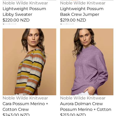
Vendor:
Vendor:
Noble Wilde Knitwear
Noble Wilde Knitwear
Lightweight Possum
Lightweight Possum
Libby Sweater
Bask Crew Jumper
Regular
$220.00 NZD
Regular
$219.00 NZD
price
price
Cara
Aurora
Possum
Dolman
Merino
Crew
+
Possum
Cotton
Merino
Crew
+
Cotton
Vendor:
Vendor:
Noble Wilde Knitwear
Noble Wilde Knitwear
Cara Possum Merino +
Aurora Dolman Crew
Cotton Crew
Possum Merino + Cotton
Regular
$243.00 NZD
Regular
$213.00 NZD