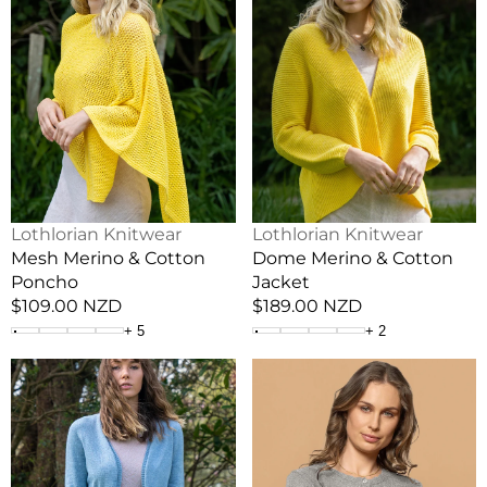
&
&
Cotton
Cotton
Poncho
Jacket
Vendor:
Vendor:
Lothlorian Knitwear
Lothlorian Knitwear
Mesh Merino & Cotton
Dome Merino & Cotton
Poncho
Jacket
Regular
$109.00 NZD
Regular
$189.00 NZD
price
price
+
5
+
2
Flo
Scallop
Merino
Lightweight
&
Possum
Cotton
Cardigan
Cardigan