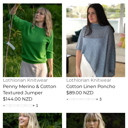
Penny
Cotton
Merino
Linen
&
Poncho
Cotton
Textured
Jumper
Vendor:
Vendor:
Lothlorian Knitwear
Lothlorian Knitwear
Penny Merino & Cotton
Cotton Linen Poncho
Textured Jumper
Regular
$89.00 NZD
Regular
$144.00 NZD
price
+
3
price
+
1
Mesh
Dome
Merino
Merino