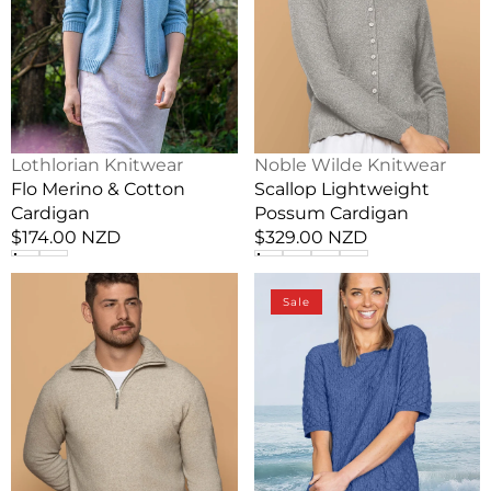
Vendor:
Vendor:
Lothlorian Knitwear
Noble Wilde Knitwear
Flo Merino & Cotton
Scallop Lightweight
Cardigan
Possum Cardigan
Regular
$174.00 NZD
Regular
$329.00 NZD
price
price
Lightweight
Women's
Sale
Possum
Dimple
Men's
Stitch
1/2
Summer
Zip
Possum
Sweater