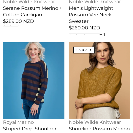
Vendor:
Vendor:
Noble Wilde Knitwear
Noble Wilde Knitwear
Serene Possum Merino +
Men's Lightweight
Cotton Cardigan
Possum Vee Neck
Regular
$289.00 NZD
Sweater
price
Regular
$260.00 NZD
price
+
1
Striped
Shoreline
Sold out
Drop
Possum
Shoulder
Merino
Merino
+
Wool
Cotton
Jumper
Short
Sleeve
Vendor:
Vendor:
Royal Merino
Noble Wilde Knitwear
Striped Drop Shoulder
Shoreline Possum Merino