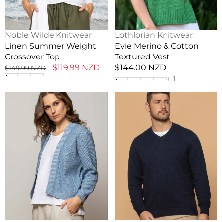
Vendor:
Vendor:
Noble Wilde Knitwear
Lothlorian Knitwear
Linen Summer Weight
Evie Merino & Cotton
Crossover Top
Textured Vest
Regular
Sale
$119.99 NZD
Regular
$144.00 NZD
$149.99 NZD
price
price
price
+
1
Serene
Men's
Possum
Lightweight
Merino
Possum
+
Vee
Cotton
Neck
Cardigan
Sweater