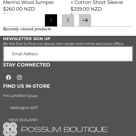
Merino Wool Jumper
+ Cotton Short Sleeve
Regular
$260.00 NZD
Regular
$259.00 NZD
price
price
1
2
Next
Recently viewed products
NEWSLETTER SIGN UP
Be the first to find out about new styles and online exclusive offers.
Email
Address
STAY CONNECTED
Facebook
Instagram
FIND US IN-STORE
144 Lambton Quay
Wellington 6011
NEW ZEALAND