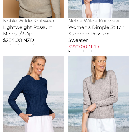
Vendor:
Vendor:
Noble Wilde Knitwear
Noble Wilde Knitwear
Lightweight Possum
Women's Dimple Stitch
Men's 1/2 Zip
Summer Possum
Regular
$284.00 NZD
Sweater
price
Sale
$270.00 NZD
price
Lightweight
Lightweight
Possum
Possum
Libby
Bask
Sweater
Crew
Jumper